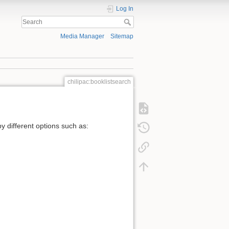
Log In
Media Manager
Sitemap
chilipac:booklistsearch
by different options such as: