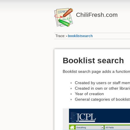
ChiliFresh.com
Trace:
booklistsearch
•
Booklist search
Booklist search page adds a functional
Created by users or staff me
Created in own or other librar
Year of creation
General categories of booklist