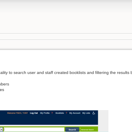
ity to search user and staff created booklists and filtering the results 
mbers
ies