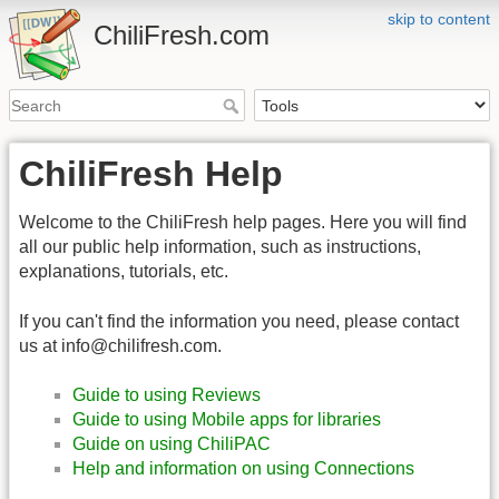
skip to content
ChiliFresh.com
ChiliFresh Help
Welcome to the ChiliFresh help pages. Here you will find
all our public help information, such as instructions,
explanations, tutorials, etc.
If you can't find the information you need, please contact
us at info@chilifresh.com.
Guide to using Reviews
Guide to using Mobile apps for libraries
Guide on using ChiliPAC
Help and information on using Connections