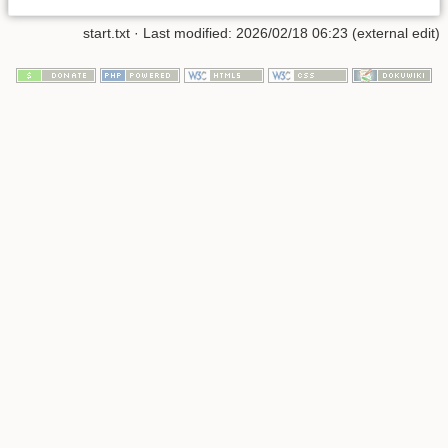
start.txt
· Last modified: 2026/02/18 06:23 (external edit)