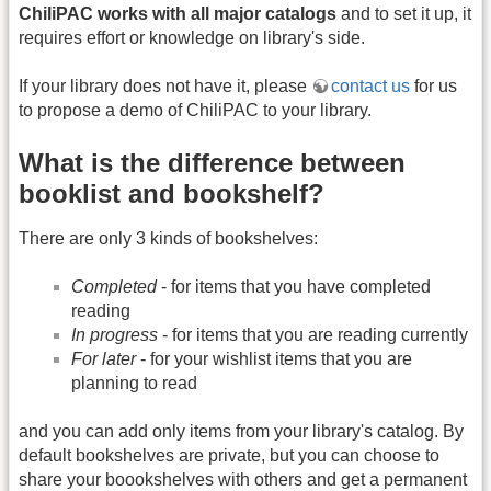
ChiliPAC works with all major catalogs
and to set it up, it
requires effort or knowledge on library's side.
If your library does not have it, please
contact us
for us
to propose a demo of ChiliPAC to your library.
What is the difference between
booklist and bookshelf?
There are only 3 kinds of bookshelves:
Completed
- for items that you have completed
reading
In progress
- for items that you are reading currently
For later
- for your wishlist items that you are
planning to read
and you can add only items from your library's catalog. By
default bookshelves are private, but you can choose to
share your boookshelves with others and get a permanent