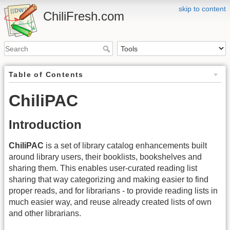
skip to content
ChiliFresh.com
Table of Contents
ChiliPAC
Introduction
ChiliPAC
is a set of library catalog enhancements built
around library users, their booklists, bookshelves and
sharing them. This enables user-curated reading list
sharing that way categorizing and making easier to find
proper reads, and for librarians - to provide reading lists in
much easier way, and reuse already created lists of own
and other librarians.