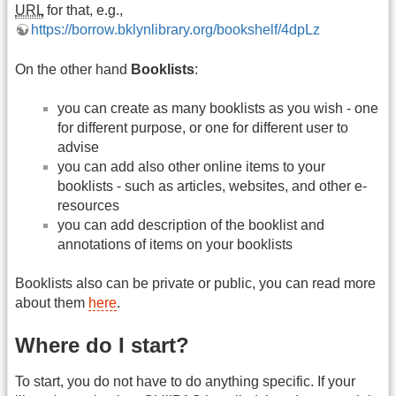
URL
for that, e.g.,
https://borrow.bklynlibrary.org/bookshelf/4dpLz
On the other hand
Booklists
:
you can create as many booklists as you wish - one
for different purpose, or one for different user to
advise
you can add also other online items to your
booklists - such as articles, websites, and other e-
resources
you can add description of the booklist and
annotations of items on your booklists
Booklists also can be private or public, you can read more
about them
here
.
Where do I start?
To start, you do not have to do anything specific. If your