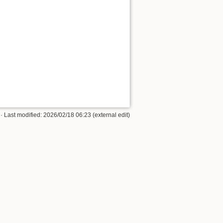
· Last modified: 2026/02/18 06:23 (external edit)