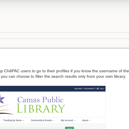
 up ChiliPAC users to go to their profiles if you know the username of th
ut you can choose to filter the search results only from your own library.