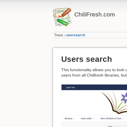
ChiliFresh.com
Trace:
usersearch
•
Users search
This functionality allows you to look
users from all Chilifresh libraries, b