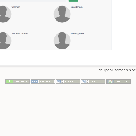
chilipac/usersearch.txt