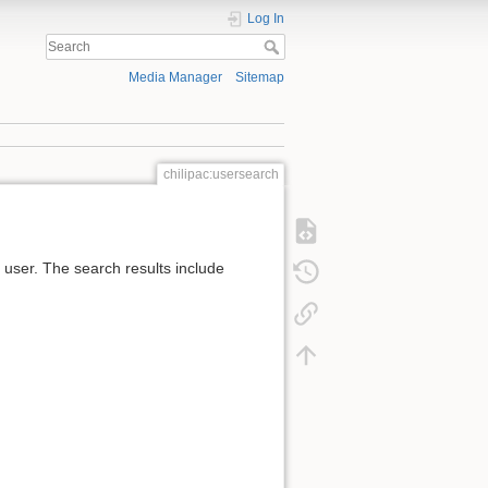
Log In
Media Manager
Sitemap
chilipac:usersearch
e user. The search results include