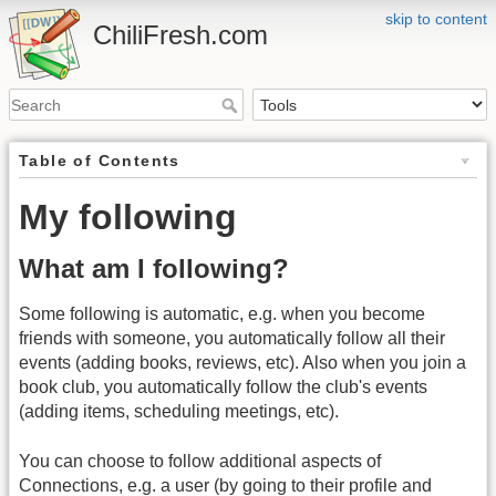
skip to content
ChiliFresh.com
Table of Contents
My following
What am I following?
Some following is automatic, e.g. when you become
friends with someone, you automatically follow all their
events (adding books, reviews, etc). Also when you join a
book club, you automatically follow the club's events
(adding items, scheduling meetings, etc).
You can choose to follow additional aspects of
Connections, e.g. a user (by going to their profile and