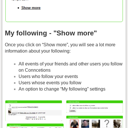
My following - "Show more"
Once you click on “Show more”, you will see a lot more
information about your following:
All events of your friends and other users you follow
on Conncetions
Users who follow your events
Users whose events you follow
An option to change “My following” settings