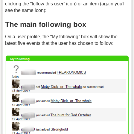
clicking the “follow this user” icon) or an item (again you'll
see the same icon):
The main following box
On a user profile, the “My following” box will show the
latest five events that the user has chosen to follow: